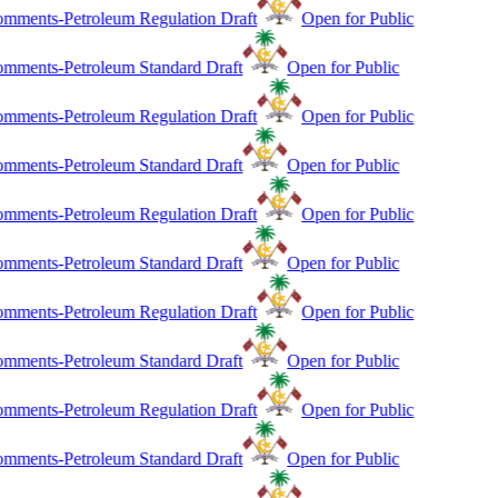
mments-Petroleum Regulation Draft
Open for Public
mments-Petroleum Standard Draft
Open for Public
mments-Petroleum Regulation Draft
Open for Public
mments-Petroleum Standard Draft
Open for Public
mments-Petroleum Regulation Draft
Open for Public
mments-Petroleum Standard Draft
Open for Public
mments-Petroleum Regulation Draft
Open for Public
mments-Petroleum Standard Draft
Open for Public
mments-Petroleum Regulation Draft
Open for Public
mments-Petroleum Standard Draft
Open for Public