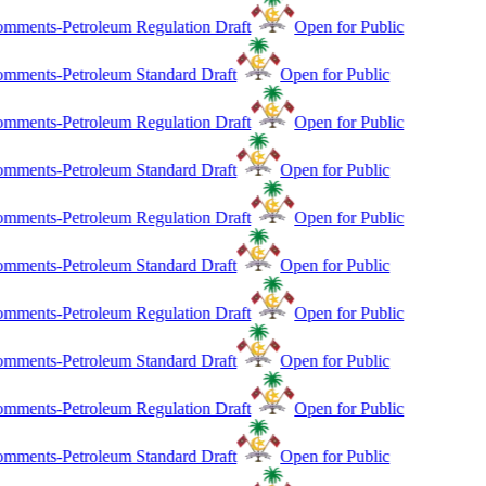
mments-Petroleum Regulation Draft
Open for Public
mments-Petroleum Standard Draft
Open for Public
mments-Petroleum Regulation Draft
Open for Public
mments-Petroleum Standard Draft
Open for Public
mments-Petroleum Regulation Draft
Open for Public
mments-Petroleum Standard Draft
Open for Public
mments-Petroleum Regulation Draft
Open for Public
mments-Petroleum Standard Draft
Open for Public
mments-Petroleum Regulation Draft
Open for Public
mments-Petroleum Standard Draft
Open for Public