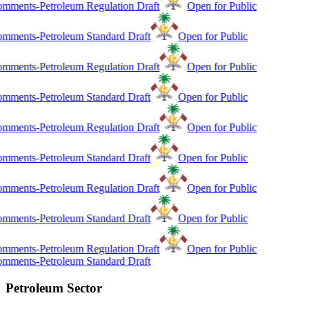
mments-Petroleum Regulation Draft
Open for Public
mments-Petroleum Standard Draft
Open for Public
mments-Petroleum Regulation Draft
Open for Public
mments-Petroleum Standard Draft
Open for Public
mments-Petroleum Regulation Draft
Open for Public
mments-Petroleum Standard Draft
Open for Public
mments-Petroleum Regulation Draft
Open for Public
mments-Petroleum Standard Draft
Open for Public
mments-Petroleum Regulation Draft
Open for Public
mments-Petroleum Standard Draft
Petroleum Sector