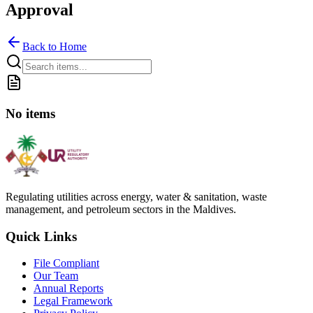
Approval
Back to Home
No items
Regulating utilities across energy, water & sanitation, waste
management, and petroleum sectors in the Maldives.
Quick Links
File Compliant
Our Team
Annual Reports
Legal Framework