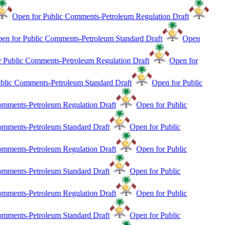
Open for Public Comments-Petroleum Regulation Draft
en for Public Comments-Petroleum Standard Draft
Open
r Public Comments-Petroleum Regulation Draft
Open for
blic Comments-Petroleum Standard Draft
Open for Public
mments-Petroleum Regulation Draft
Open for Public
mments-Petroleum Standard Draft
Open for Public
mments-Petroleum Regulation Draft
Open for Public
mments-Petroleum Standard Draft
Open for Public
mments-Petroleum Regulation Draft
Open for Public
mments-Petroleum Standard Draft
Open for Public