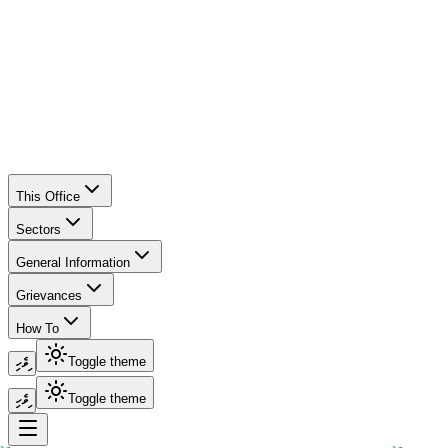
This Office
Sectors
General Information
Grievances
How To
ދިވެހި
Toggle theme
ދިވެހި
Toggle theme