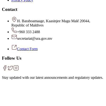
Privacy Policy
Contact
H. Baraboamaage, Kaasinjee Magu Malé 20044,
Republic of Maldives
+960 333 2488
secretariat@ura.gov.mv
Contact Form
Follow Us
Stay updated with our latest announcements and regulatory updates.