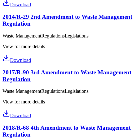
Download
2014/R-29 2nd Amendment to Waste Management
Regulation
Waste Management
Regulations
Legislations
View for more details
Download
2017/R-90 3rd Amendment to Waste Management
Regulation
Waste Management
Regulations
Legislations
View for more details
Download
2018/R-68 4th Amendment to Waste Management
Regulation