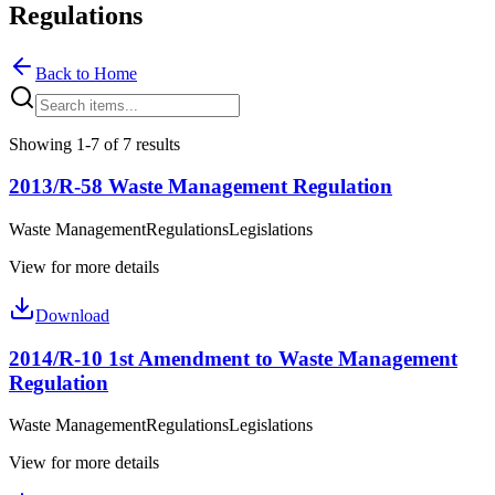
Regulations
Back to Home
Showing 1-7 of 7 results
2013/R-58 Waste Management Regulation
Waste Management
Regulations
Legislations
View for more details
Download
2014/R-10 1st Amendment to Waste Management
Regulation
Waste Management
Regulations
Legislations
View for more details