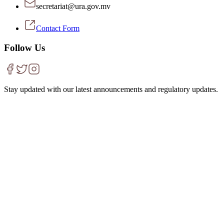
secretariat@ura.gov.mv
Contact Form
Follow Us
Stay updated with our latest announcements and regulatory updates.