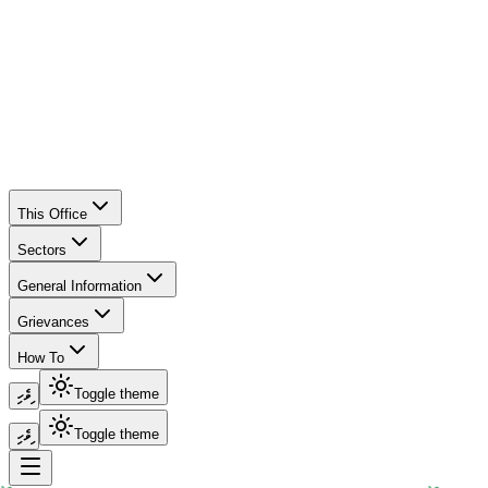
This Office
Sectors
General Information
Grievances
How To
ދިވެހި
Toggle theme
ދިވެހި
Toggle theme