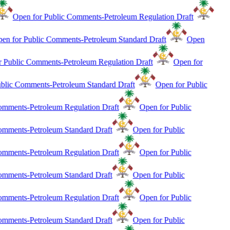
Open for Public Comments-Petroleum Regulation Draft
en for Public Comments-Petroleum Standard Draft
Open
r Public Comments-Petroleum Regulation Draft
Open for
blic Comments-Petroleum Standard Draft
Open for Public
mments-Petroleum Regulation Draft
Open for Public
mments-Petroleum Standard Draft
Open for Public
mments-Petroleum Regulation Draft
Open for Public
mments-Petroleum Standard Draft
Open for Public
mments-Petroleum Regulation Draft
Open for Public
mments-Petroleum Standard Draft
Open for Public