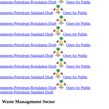
mments-Petroleum Regulation Draft
Open for Public
mments-Petroleum Standard Draft
Open for Public
mments-Petroleum Regulation Draft
Open for Public
mments-Petroleum Standard Draft
Open for Public
mments-Petroleum Regulation Draft
Open for Public
mments-Petroleum Standard Draft
Open for Public
mments-Petroleum Regulation Draft
Open for Public
mments-Petroleum Standard Draft
Open for Public
mments-Petroleum Regulation Draft
Open for Public
mments-Petroleum Standard Draft
Waste Management Sector