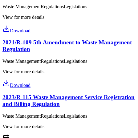
Waste Management
Regulations
Legislations
View for more details
Download
2021/R-109 5th Amendment to Waste Management
Regulation
Waste Management
Regulations
Legislations
View for more details
Download
2023/R-115 Waste Management Service Registration
and Billing Regulation
Waste Management
Regulations
Legislations
View for more details