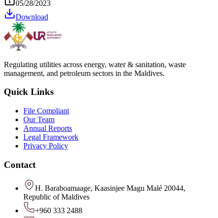
05/28/2023
Download
Regulating utilities across energy, water & sanitation, waste
management, and petroleum sectors in the Maldives.
Quick Links
File Compliant
Our Team
Annual Reports
Legal Framework
Privacy Policy
Contact
H. Baraboamaage, Kaasinjee Magu Malé 20044,
Republic of Maldives
+960 333 2488