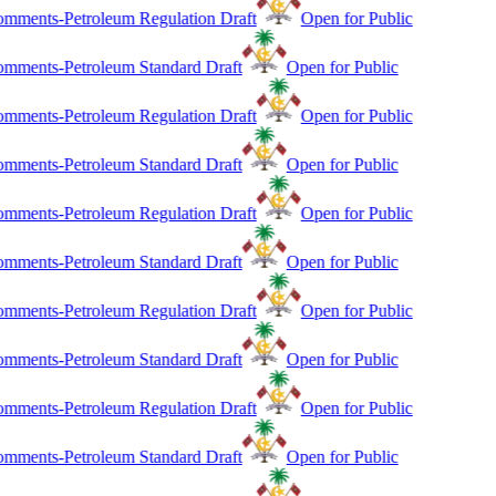
mments-Petroleum Regulation Draft
Open for Public
mments-Petroleum Standard Draft
Open for Public
mments-Petroleum Regulation Draft
Open for Public
mments-Petroleum Standard Draft
Open for Public
mments-Petroleum Regulation Draft
Open for Public
mments-Petroleum Standard Draft
Open for Public
mments-Petroleum Regulation Draft
Open for Public
mments-Petroleum Standard Draft
Open for Public
mments-Petroleum Regulation Draft
Open for Public
mments-Petroleum Standard Draft
Open for Public