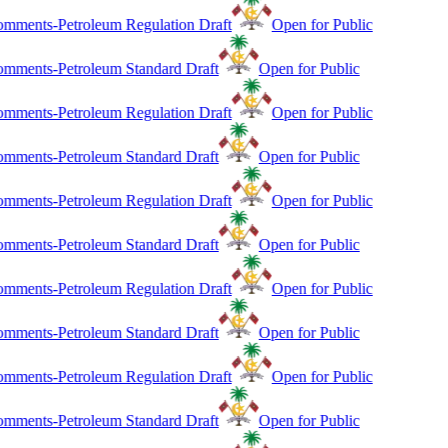
mments-Petroleum Regulation Draft
Open for Public
mments-Petroleum Standard Draft
Open for Public
mments-Petroleum Regulation Draft
Open for Public
mments-Petroleum Standard Draft
Open for Public
mments-Petroleum Regulation Draft
Open for Public
mments-Petroleum Standard Draft
Open for Public
mments-Petroleum Regulation Draft
Open for Public
mments-Petroleum Standard Draft
Open for Public
mments-Petroleum Regulation Draft
Open for Public
mments-Petroleum Standard Draft
Open for Public